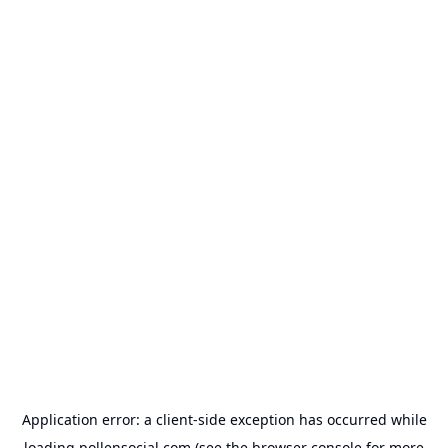
Application error: a
client
-side exception has occurred while
loading
pollensocial.com
(see the
browser console
for more