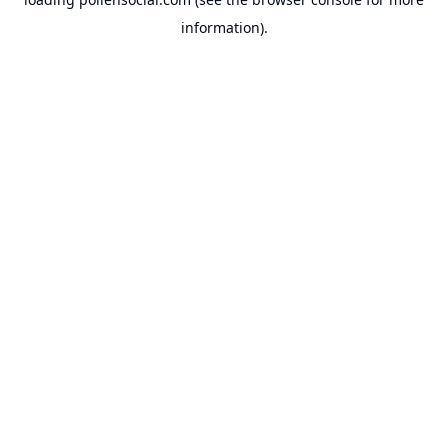
information).