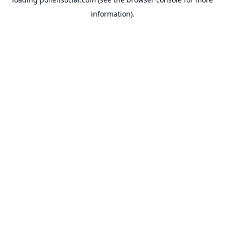
information).