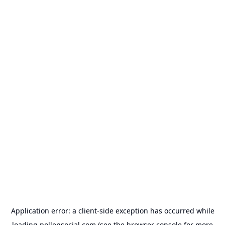
Application error: a
client
-side exception has occurred while
loading
pollensocial.com
(see the
browser console
for more